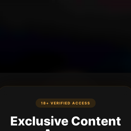
18+ VERIFIED ACCESS
Exclusive Content