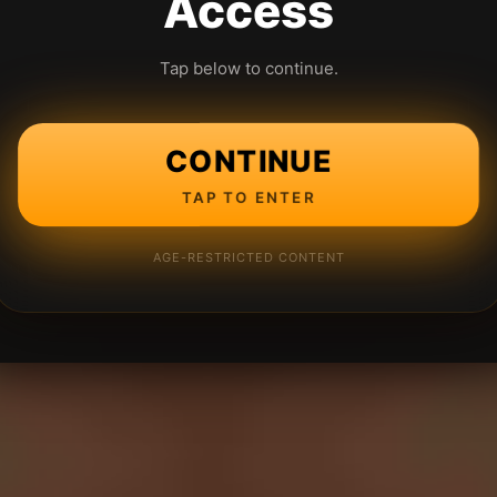
Access
Tap below to continue.
CONTINUE
TAP TO ENTER
AGE-RESTRICTED CONTENT