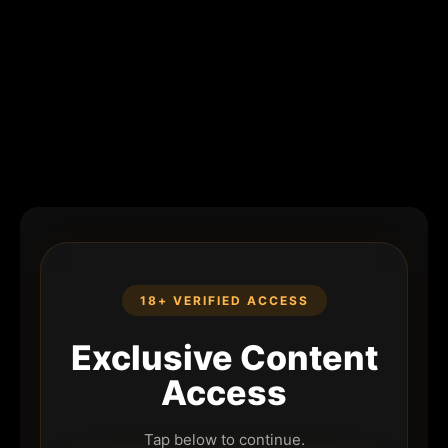
18+ VERIFIED ACCESS
Exclusive Content
Access
Tap below to continue.