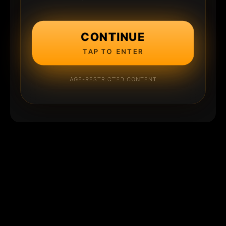
CONTINUE
TAP TO ENTER
AGE-RESTRICTED CONTENT