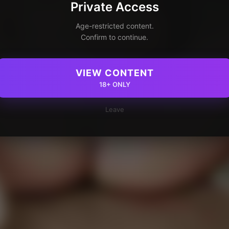
Private Access
Age-restricted content.
Confirm to continue.
VIEW CONTENT
18+ ONLY
Leave