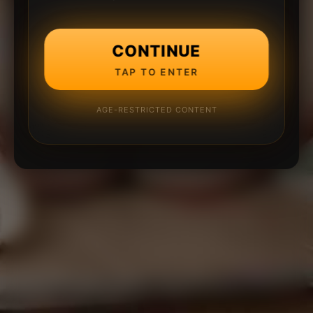
CONTINUE
TAP TO ENTER
AGE-RESTRICTED CONTENT