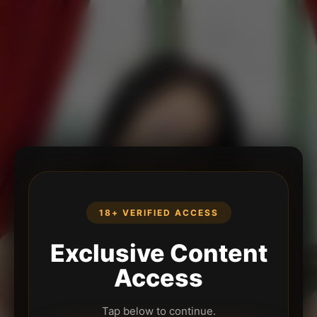
18+ VERIFIED ACCESS
Exclusive Content
Access
Tap below to continue.