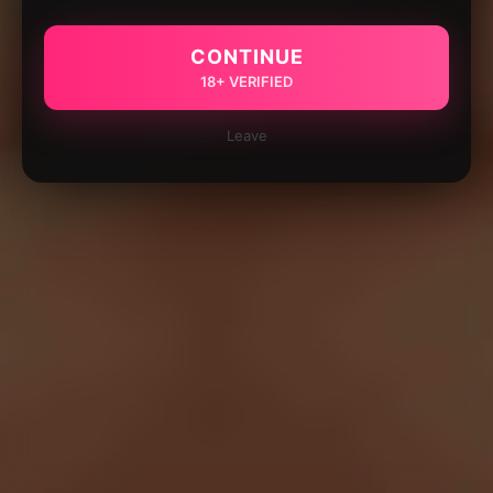
CONTINUE
18+ VERIFIED
Leave