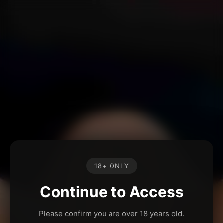
18+ ONLY
Continue to Access
Please confirm you are over 18 years old.