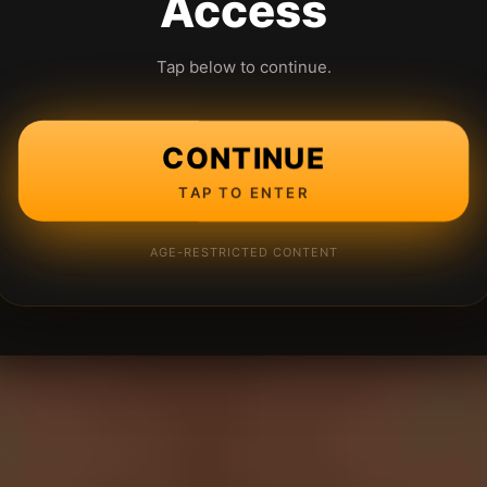
Access
Tap below to continue.
CONTINUE
TAP TO ENTER
AGE-RESTRICTED CONTENT