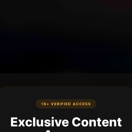
18+ VERIFIED ACCESS
Exclusive Content